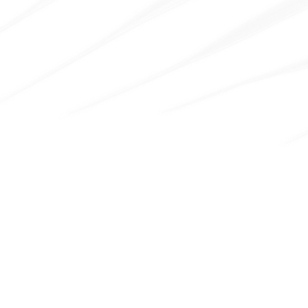
100
+
Section & Blocks
Pre-optimized to load your pages faster.
Figma File Included
Send us an email to
hello@radianttemplates.com
after
your purchase (please attach original purchase receipt
where purchase code and your workspace name is