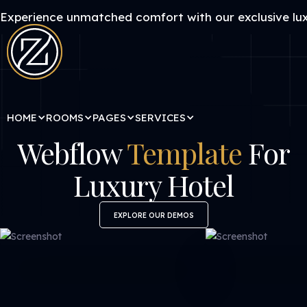
Experience unmatched comfort with our exclusive lux
HOME
ROOMS
PAGES
SERVICES
Webflow
Template
For
Luxury Hotel
EXPLORE OUR DEMOS
EXPLORE OUR DEMOS