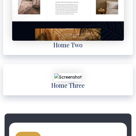
Home Two
Home Three