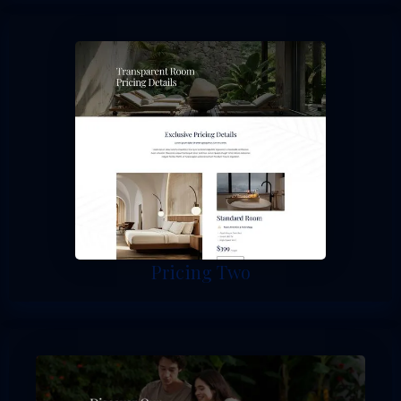
Pricing Two