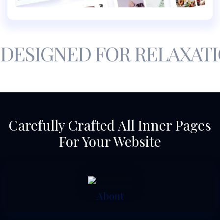
DESIGNED FOR RELAXAT
Carefully Crafted All Inner Pages
For Your Website
About