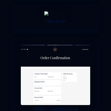
Checkout
Order Confirmation