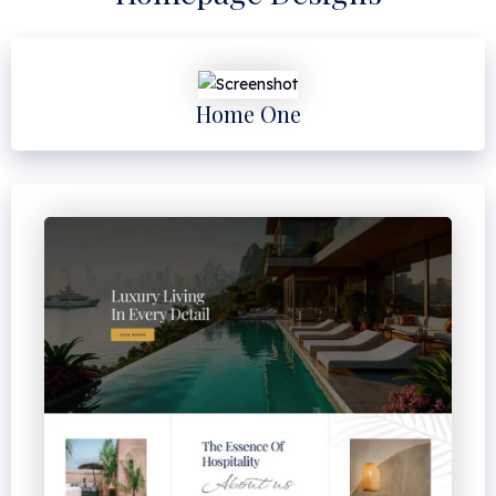
Home One