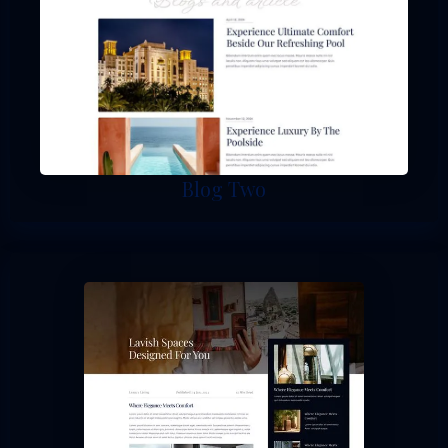
Blog Two