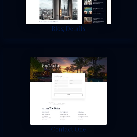
Blog Details
Contact One