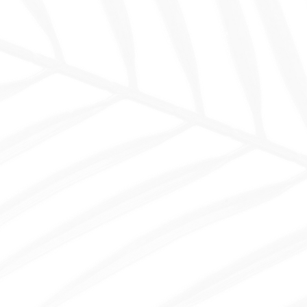
26
+
Template For Luxury Hotel
Ready to use pages to launch your website fast.