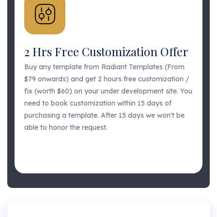
2 Hrs Free Customization Offer
Buy any template from Radiant Templates (From
$79 onwards) and get 2 hours free customization /
fix (worth $60) on your under development site. You
need to book customization within 15 days of
purchasing a template. After 15 days we won't be
able to honor the request.
GET FREE CUSTOMIZATION
GET FREE CUSTOMIZATION