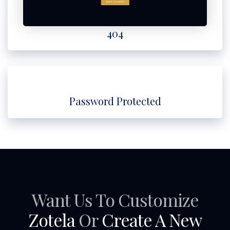
404
Password Protected
Want Us To Customize
Zotela
Or
Create A New