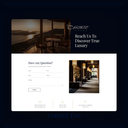
Contact Two