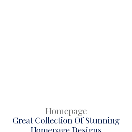
mentioned) & the fully editable Figma file will be shared
with you from Google drive. Please also include a Google
id.
Homepage
Great Collection Of Stunning
Homepage Designs