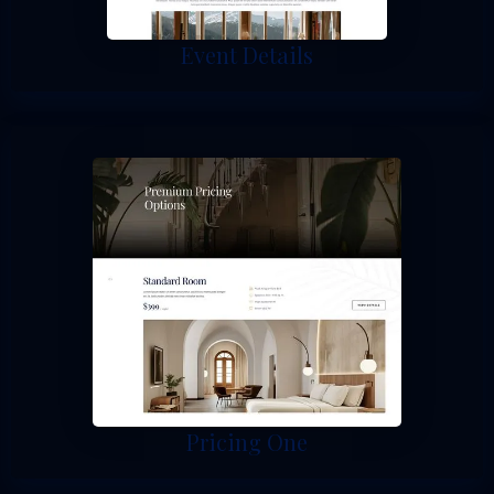
Event Details
Pricing One