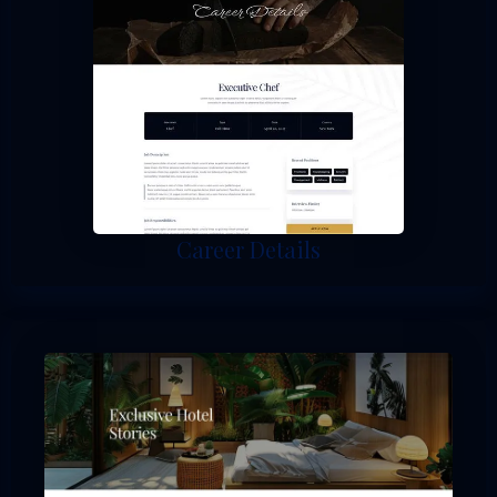
Career Details