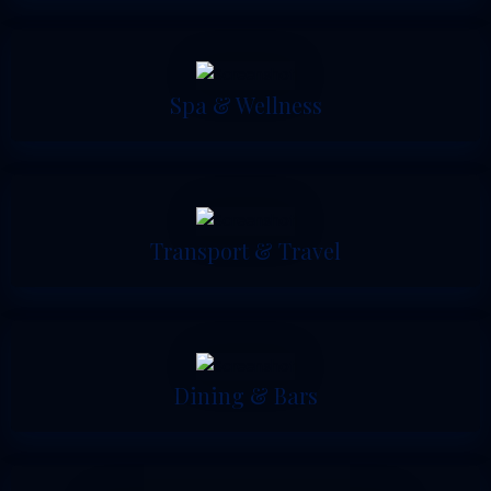
Spa & Wellness
Transport & Travel
Dining & Bars