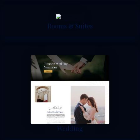
Rooms & Suites
Wedding