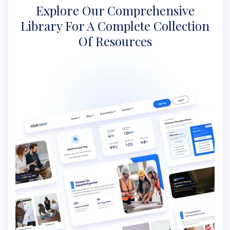
Explore Our Comprehensive
Library For A
Complete Collection
Of Resources
EXPLORE OUR FULL LIBRARY
EXPLORE OUR FULL LIBRARY