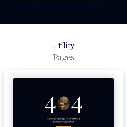
Utility
Pages