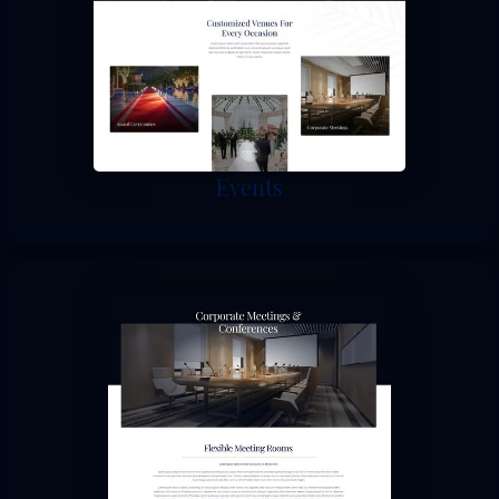
Events