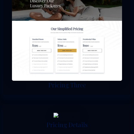
Pricing Three
Pricing Details