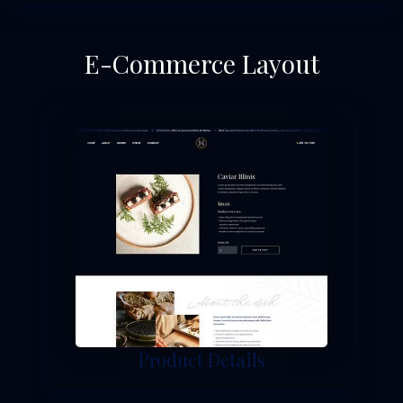
E-Commerce Layout
Product Details