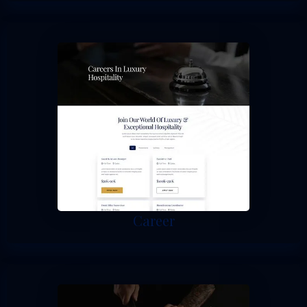
Career