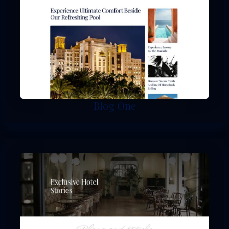
Blog One