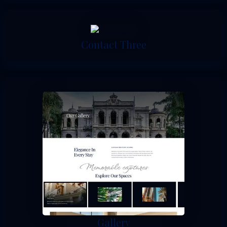
Contact Three
Gallery